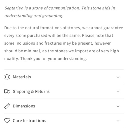
Septarian
Septarian
Septarian is a stone of communication. This stone aids in
Crystal
Crystal
Skull
Skull
understanding and grounding.
Home
Home
Décor
Décor
Due to the natural formations of stones, we cannot guarantee
every stone purchased will be the same. Please note that
some inclusions and fractures may be present, however
should be minimal, as the stones we import are of very high
quality. Thank you for your understanding.
Materials
Shipping & Returns
Dimensions
Care Instructions