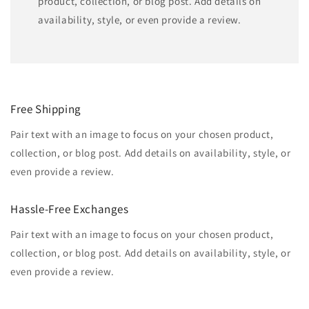
product, collection, or blog post. Add details on
availability, style, or even provide a review.
Free Shipping
Pair text with an image to focus on your chosen product,
collection, or blog post. Add details on availability, style, or
even provide a review.
Hassle-Free Exchanges
Pair text with an image to focus on your chosen product,
collection, or blog post. Add details on availability, style, or
even provide a review.