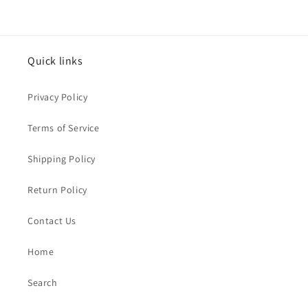
Quick links
Privacy Policy
Terms of Service
Shipping Policy
Return Policy
Contact Us
Home
Search