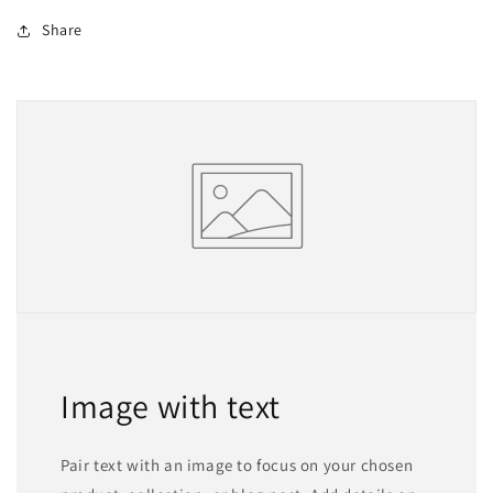
Share
Image with text
Pair text with an image to focus on your chosen