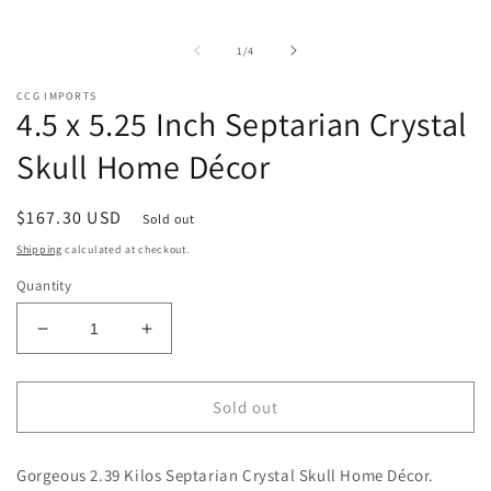
m
media
2
1
i
in
of
1
/
4
m
modal
CCG IMPORTS
4.5 x 5.25 Inch Septarian Crystal
Skull Home Décor
Regular
$167.30 USD
Sold out
price
Shipping
calculated at checkout.
Quantity
Decrease
Increase
quantity
quantity
for
for
4.5
4.5
Sold out
x
x
5.25
5.25
Gorgeous 2.39 Kilos Septarian Crystal Skull Home Décor.
Inch
Inch